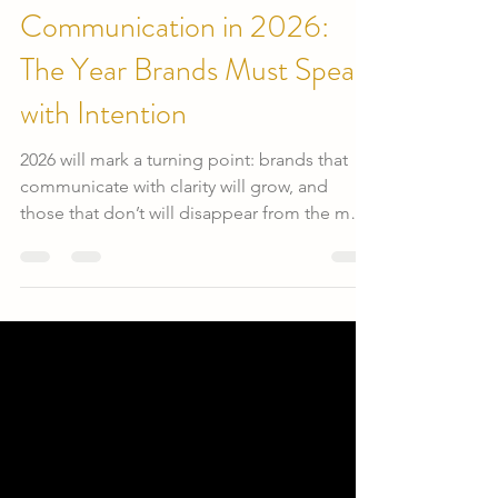
Evis Martinez
25 dic 2025
Communication in 2026:
The Year Brands Must Speak
with Intention
2026 will mark a turning point: brands that
communicate with clarity will grow, and
those that don’t will disappear from the map.
Audiences more informed, younger, more
demanding and conscious no longer settle
for empty messages. They seek authentic
connection, real value, and coherence
between what a brand says and what it
actually does.