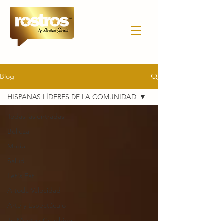
Blog
HISPANAS LÍDERES DE LA COMUNIDAD
Todas las entradas
Belleza
Moda
Salud
Let's Eat
A toda Velocidad
Arte y Espectáculo
Tu Mente · Coaching