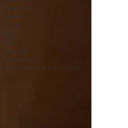
Emprendimiento
Entrevistas
Sexología
Portada
News
Estilo de Vida
Historias de éxito
HISPANAS LÍDERES DE LA COMUNIDAD